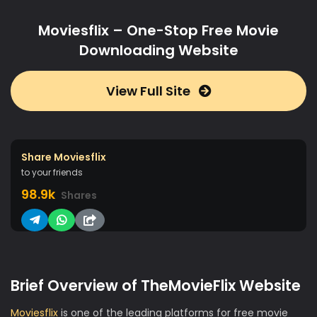
Moviesflix – One-Stop Free Movie
Downloading Website
View Full Site
Share Moviesflix
to your friends
98.9k
Shares
Brief Overview of TheMovieFlix Website
Moviesflix
is one of the leading platforms for free movie