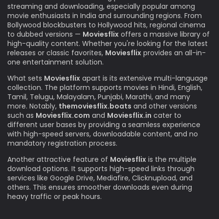
streaming and downloading, especially popular among
movie enthusiasts in India and surrounding regions. From
Bollywood blockbusters to Hollywood hits, regional cinema
to dubbed versions —
Moviesflix
offers a massive library of
high-quality content. Whether you're looking for the latest
releases or classic favorites,
Moviesflix
provides an all-in-
one entertainment solution.
What sets
Moviesflix
apart is its extensive multi-language
collection. The platform supports movies in Hindi, English,
Tamil, Telugu, Malayalam, Punjabi, Marathi, and many
more. Notably,
themoviesflix.boats
and other versions
such as
Moviesflix.com
and
Moviesflix.in
cater to
different user bases by providing a seamless experience
with high-speed servers, downloadable content, and no
mandatory registration process.
Another attractive feature of
Moviesflix
is the multiple
download options. It supports high-speed links through
services like Google Drive, Mediafire, Clicknupload, and
others. This ensures smoother downloads even during
heavy traffic or peak hours.