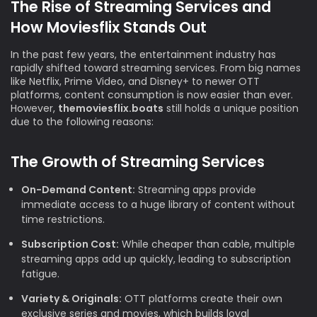
The Rise of Streaming Services and
How Moviesflix Stands Out
In the past few years, the entertainment industry has
rapidly shifted toward streaming services. From big names
like Netflix, Prime Video, and Disney+ to newer OTT
platforms, content consumption is now easier than ever.
However,
themoviesflix.boats
still holds a unique position
due to the following reasons:
The Growth of Streaming Services
On-Demand Content:
Streaming apps provide
immediate access to a huge library of content without
time restrictions.
Subscription Cost:
While cheaper than cable, multiple
streaming apps add up quickly, leading to subscription
fatigue.
Variety & Originals:
OTT platforms create their own
exclusive series and movies, which builds loyal