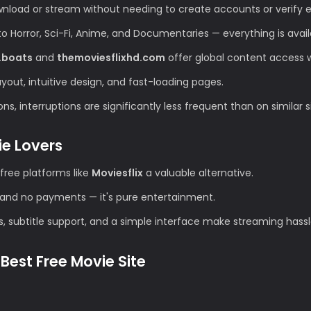
wnload or stream without needing to create accounts or verify e
Horror, Sci-Fi, Anime, and Documentaries — everything is avail
.boats
and
themoviesflixhd.com
offer global content access wi
ut, intuitive design, and fast-loading pages.
s, interruptions are significantly less frequent than on similar s
ie Lovers
free platforms like
Moviesflix
a valuable alternative.
and no payments — it's pure entertainment.
s, subtitle support, and a simple interface make streaming hassl
Best Free Movie Site