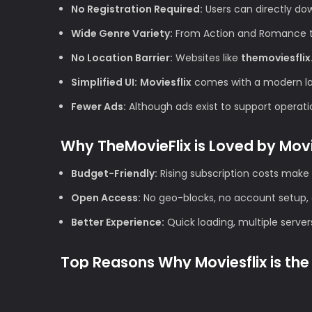
No Registration Required:
Users can directly do
Wide Genre Variety:
From Action and Romance to 
No Location Barrier:
Websites like
themoviesflix
Simplified UI:
Moviesflix
comes with a modern layo
Fewer Ads:
Although ads exist to support operation
Why TheMovieFlix is Loved by Mov
Budget-Friendly:
Rising subscription costs make 
Open Access:
No geo-blocks, no account setup, 
Better Experience:
Quick loading, multiple server
Top Reasons Why Moviesflix is the 
1. High Definition Quality