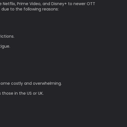
e Netflix, Prime Video, and Disney+ to newer OTT
n due to the following reasons:
ictions.
tigue.
become costly and overwhelming.
 those in the US or UK.