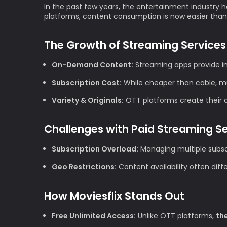
In the past few years, the entertainment industry h
platforms, content consumption is now easier than
The Growth of Streaming Services
On-Demand Content:
Streaming apps provide im
Subscription Cost:
While cheaper than cable, mul
Variety & Originals:
OTT platforms create their ow
Challenges with Paid Streaming S
Subscription Overload:
Managing multiple subscr
Geo Restrictions:
Content availability often diff
How Moviesflix Stands Out
Free Unlimited Access:
Unlike OTT platforms,
th