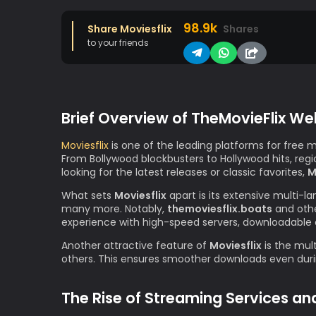
98.9k
Share Moviesflix
Shares
to your friends
Brief Overview of TheMovieFlix We
Moviesflix
is one of the leading platforms for free 
From Bollywood blockbusters to Hollywood hits, re
looking for the latest releases or classic favorites,
M
What sets
Moviesflix
apart is its extensive multi-l
many more. Notably,
themoviesflix.boats
and othe
experience with high-speed servers, downloadable 
Another attractive feature of
Moviesflix
is the mult
others. This ensures smoother downloads even durin
The Rise of Streaming Services an