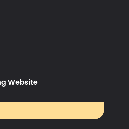
ng Website