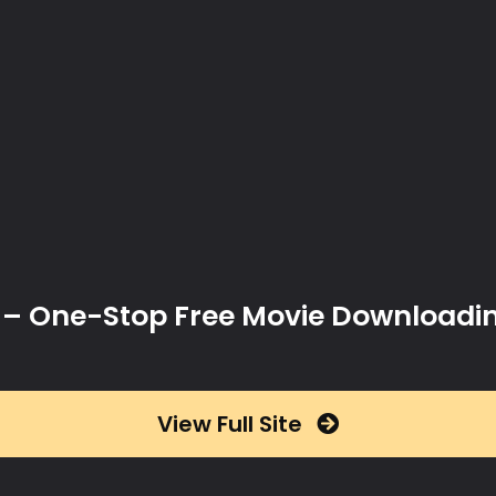
x – One-Stop Free Movie Downloadi
View Full Site