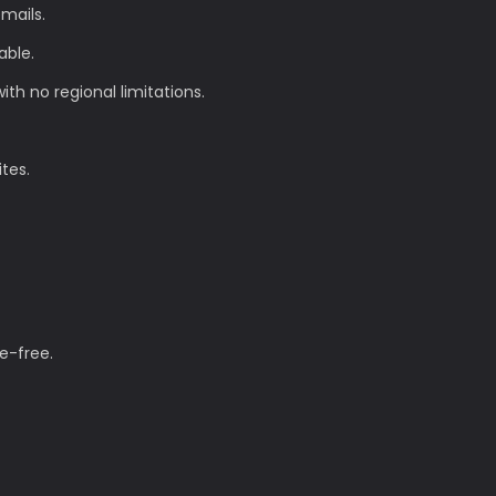
mails.
able.
th no regional limitations.
ites.
e-free.