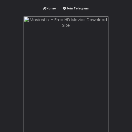
Home
Join Telegram