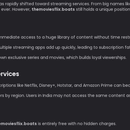
as rapidly shifted toward streaming services. From big names lik
 ever. However,
themoviesflix.boats
still holds a unique positio
mediate access to a huge library of content without time restr
tiple streaming apps add up quickly, leading to subscription fa
n exclusive series and movies, which builds loyal viewerships.
ervices
iptions like Netflix, Disney+, Hotstar, and Amazon Prime can 
ers by region. Users in India may not access the same content as
emoviesflix.boats
is entirely free with no hidden charges.