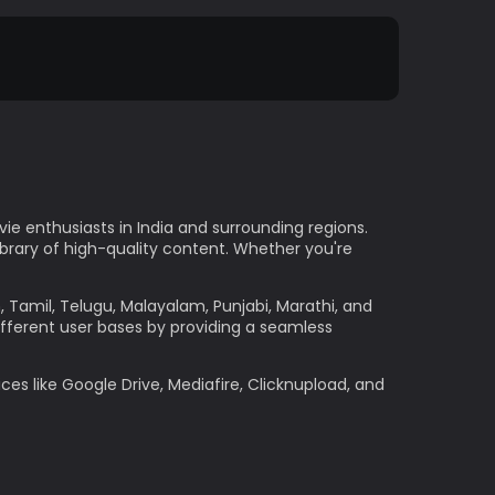
e enthusiasts in India and surrounding regions.
ibrary of high-quality content. Whether you're
h, Tamil, Telugu, Malayalam, Punjabi, Marathi, and
ifferent user bases by providing a seamless
ces like Google Drive, Mediafire, Clicknupload, and