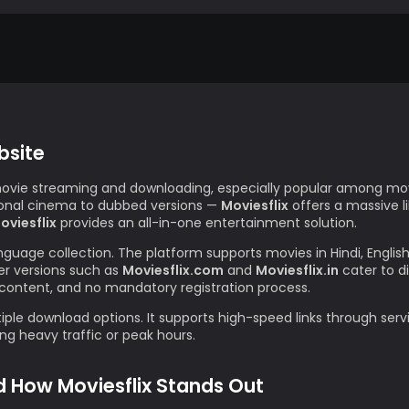
bsite
movie streaming and downloading, especially popular among movi
gional cinema to dubbed versions —
Moviesflix
offers a massive l
oviesflix
provides an all-in-one entertainment solution.
anguage collection. The platform supports movies in Hindi, Englis
r versions such as
Moviesflix.com
and
Moviesflix.in
cater to d
content, and no mandatory registration process.
iple download options. It supports high-speed links through servi
g heavy traffic or peak hours.
d How Moviesflix Stands Out