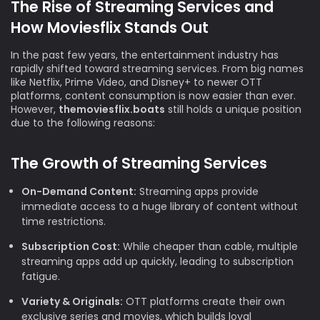
The Rise of Streaming Services and
How Moviesflix Stands Out
In the past few years, the entertainment industry has
rapidly shifted toward streaming services. From big names
like Netflix, Prime Video, and Disney+ to newer OTT
platforms, content consumption is now easier than ever.
However,
themoviesflix.boats
still holds a unique position
due to the following reasons:
The Growth of Streaming Services
On-Demand Content:
Streaming apps provide
immediate access to a huge library of content without
time restrictions.
Subscription Cost:
While cheaper than cable, multiple
streaming apps add up quickly, leading to subscription
fatigue.
Variety & Originals:
OTT platforms create their own
exclusive series and movies, which builds loyal