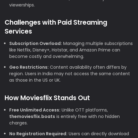
viewerships.
Challenges with Paid Streaming
Services
Subscription Overload:
Managing multiple subscriptions
like Netflix, Disney+, Hotstar, and Amazon Prime can
become costly and overwhelming.
Geo Restrictions:
Content availability often differs by
region. Users in India may not access the same content
as those in the US or UK.
How Moviesflix Stands Out
Free Unlimited Access:
Unlike OTT platforms,
themoviesflix.boats
is entirely free with no hidden
charges.
No Registration Required:
Users can directly download