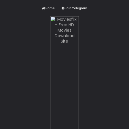
Home
Join Telegram