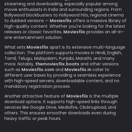
streaming and downloading, especially popular among
movie enthusiasts in India and surrounding regions. From
Bollywood blockbusters to Hollywood hits, regional cinema
to dubbed versions —
Moviesflix
offers a massive library of
high-quality content. Whether you're looking for the latest
releases or classic favorites,
Moviesflix
provides an all-in-
one entertainment solution.
What sets
Moviesflix
apart is its extensive multi-language
collection. The platform supports movies in Hindi, English,
Tamil, Telugu, Malayalam, Punjabi, Marathi, and many
more. Notably,
themoviesflix.boats
and other versions
such as
Moviesflix.com
and
Moviesflix.in
cater to
different user bases by providing a seamless experience
with high-speed servers, downloadable content, and no
mandatory registration process.
Another attractive feature of
Moviesflix
is the multiple
download options. It supports high-speed links through
services like Google Drive, Mediafire, Clicknupload, and
others. This ensures smoother downloads even during
heavy traffic or peak hours.