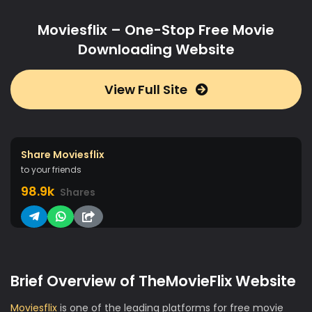
Moviesflix – One-Stop Free Movie
Downloading Website
View Full Site
Share Moviesflix
to your friends
98.9k
Shares
Brief Overview of TheMovieFlix Website
Moviesflix
is one of the leading platforms for free movie