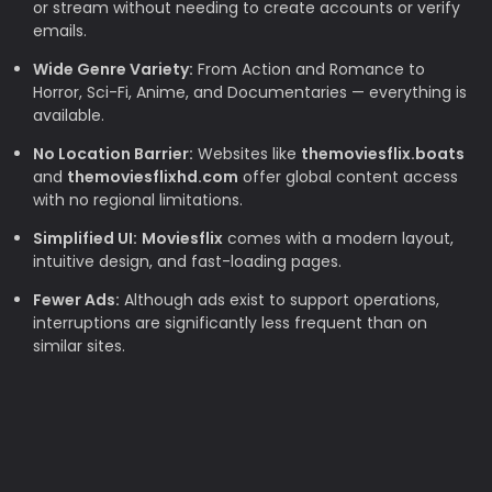
or stream without needing to create accounts or verify
emails.
Wide Genre Variety:
From Action and Romance to
Horror, Sci-Fi, Anime, and Documentaries — everything is
available.
No Location Barrier:
Websites like
themoviesflix.boats
and
themoviesflixhd.com
offer global content access
with no regional limitations.
Simplified UI:
Moviesflix
comes with a modern layout,
intuitive design, and fast-loading pages.
Fewer Ads:
Although ads exist to support operations,
interruptions are significantly less frequent than on
similar sites.
Why TheMovieFlix is Loved by Movie
Lovers
Budget-Friendly:
Rising subscription costs make free