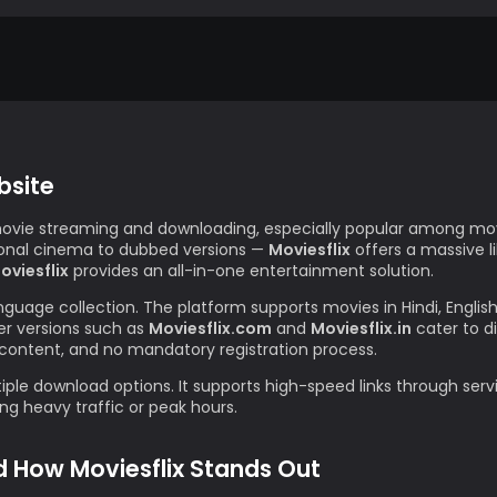
bsite
movie streaming and downloading, especially popular among movi
gional cinema to dubbed versions —
Moviesflix
offers a massive l
oviesflix
provides an all-in-one entertainment solution.
anguage collection. The platform supports movies in Hindi, Englis
r versions such as
Moviesflix.com
and
Moviesflix.in
cater to d
content, and no mandatory registration process.
iple download options. It supports high-speed links through servi
g heavy traffic or peak hours.
d How Moviesflix Stands Out