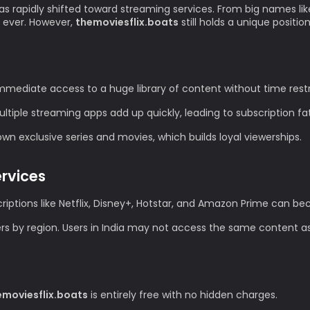
as rapidly shifted toward streaming services. From big names lik
 ever. However,
themoviesflix.boats
still holds a unique positio
mediate access to a huge library of content without time restr
tiple streaming apps add up quickly, leading to subscription fa
n exclusive series and movies, which builds loyal viewerships.
ervices
iptions like Netflix, Disney+, Hotstar, and Amazon Prime can 
ers by region. Users in India may not access the same content as
emoviesflix.boats
is entirely free with no hidden charges.