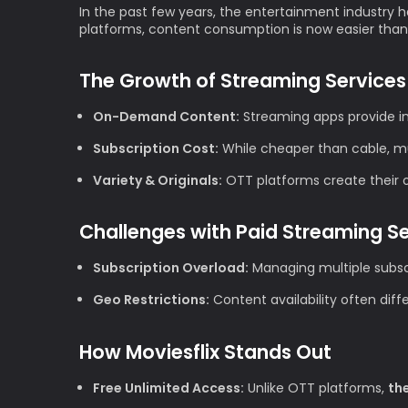
In the past few years, the entertainment industry h
platforms, content consumption is now easier than
The Growth of Streaming Services
On-Demand Content:
Streaming apps provide im
Subscription Cost:
While cheaper than cable, mul
Variety & Originals:
OTT platforms create their ow
Challenges with Paid Streaming S
Subscription Overload:
Managing multiple subscr
Geo Restrictions:
Content availability often diff
How Moviesflix Stands Out
Free Unlimited Access:
Unlike OTT platforms,
th