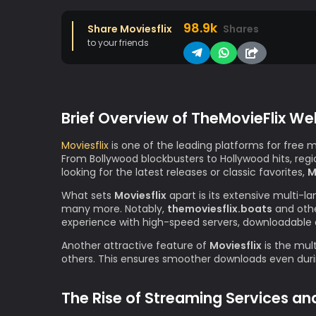
98.9k
Share Moviesflix
Shares
to your friends
Brief Overview of TheMovieFlix We
Moviesflix
is one of the leading platforms for free 
From Bollywood blockbusters to Hollywood hits, re
looking for the latest releases or classic favorites,
M
What sets
Moviesflix
apart is its extensive multi-l
many more. Notably,
themoviesflix.boats
and othe
experience with high-speed servers, downloadable 
Another attractive feature of
Moviesflix
is the mult
others. This ensures smoother downloads even durin
The Rise of Streaming Services an