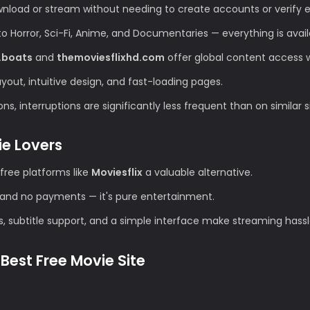
wnload or stream without needing to create accounts or verify e
Horror, Sci-Fi, Anime, and Documentaries — everything is avail
.boats
and
themoviesflixhd.com
offer global content access wi
ut, intuitive design, and fast-loading pages.
s, interruptions are significantly less frequent than on similar s
ie Lovers
free platforms like
Moviesflix
a valuable alternative.
and no payments — it's pure entertainment.
s, subtitle support, and a simple interface make streaming hassl
Best Free Movie Site