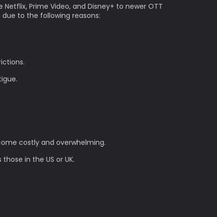
e Netflix, Prime Video, and Disney+ to newer OTT
n due to the following reasons:
ictions.
tigue.
become costly and overwhelming.
 those in the US or UK.