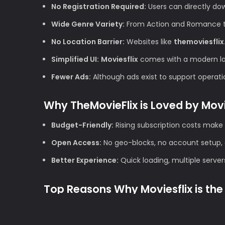
No Registration Required:
Users can directly do
Wide Genre Variety:
From Action and Romance to 
No Location Barrier:
Websites like
themoviesflix
Simplified UI:
Moviesflix
comes with a modern layo
Fewer Ads:
Although ads exist to support operation
Why TheMovieFlix is Loved by Mov
Budget-Friendly:
Rising subscription costs make 
Open Access:
No geo-blocks, no account setup, 
Better Experience:
Quick loading, multiple server
Top Reasons Why Moviesflix is the 
1. High Definition Quality