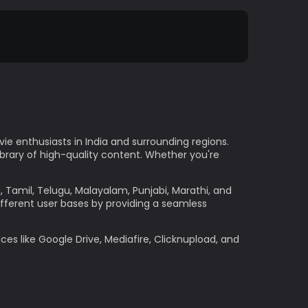
e enthusiasts in India and surrounding regions.
ibrary of high-quality content. Whether you're
h, Tamil, Telugu, Malayalam, Punjabi, Marathi, and
ifferent user bases by providing a seamless
ces like Google Drive, Mediafire, Clicknupload, and