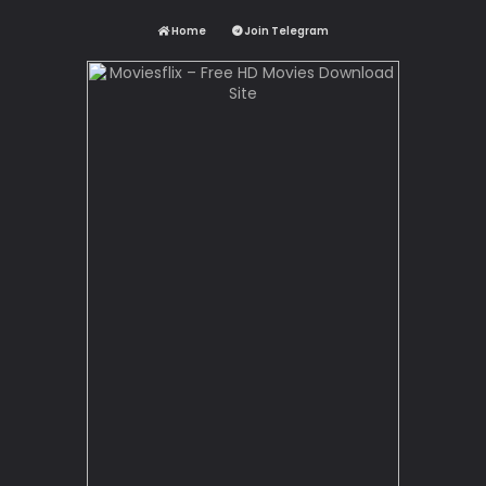
Home
Join Telegram