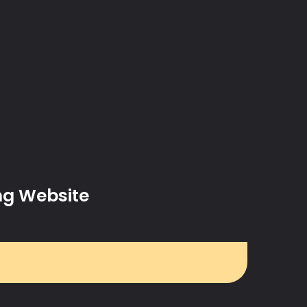
ng Website