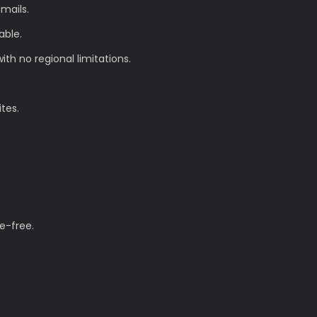
mails.
able.
th no regional limitations.
ites.
e-free.