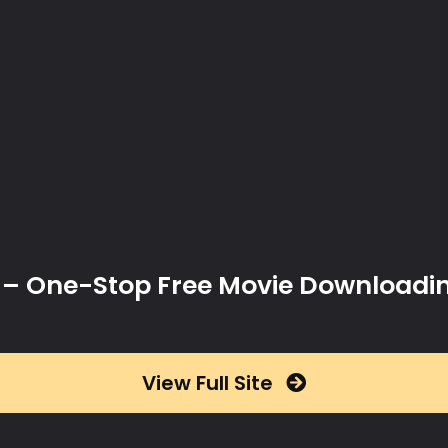
x – One-Stop Free Movie Downloadi
View Full Site