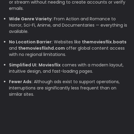
or stream without needing to create accounts or verify
emails.
Wide Genre Variety:
From Action and Romance to
Horror, Sci-Fi, Anime, and Documentaries — everything is
available.
No Location Barrier:
Websites like
themoviesflix.boats
and
themoviesflixhd.com
offer global content access
with no regional limitations.
Simplified UI:
Moviesflix
comes with a modern layout,
intuitive design, and fast-loading pages.
Fewer Ads:
Although ads exist to support operations,
interruptions are significantly less frequent than on
similar sites.
Why TheMovieFlix is Loved by Movie
Lovers
Budget-Friendly:
Rising subscription costs make free