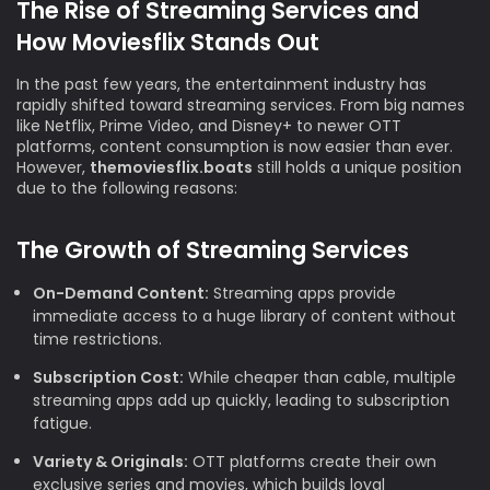
The Rise of Streaming Services and
How Moviesflix Stands Out
In the past few years, the entertainment industry has
rapidly shifted toward streaming services. From big names
like Netflix, Prime Video, and Disney+ to newer OTT
platforms, content consumption is now easier than ever.
However,
themoviesflix.boats
still holds a unique position
due to the following reasons:
The Growth of Streaming Services
On-Demand Content:
Streaming apps provide
immediate access to a huge library of content without
time restrictions.
Subscription Cost:
While cheaper than cable, multiple
streaming apps add up quickly, leading to subscription
fatigue.
Variety & Originals:
OTT platforms create their own
exclusive series and movies, which builds loyal