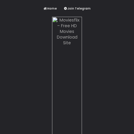
Home
Join Telegram