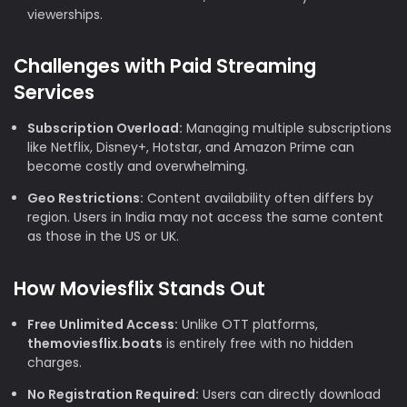
viewerships.
Challenges with Paid Streaming
Services
Subscription Overload:
Managing multiple subscriptions
like Netflix, Disney+, Hotstar, and Amazon Prime can
become costly and overwhelming.
Geo Restrictions:
Content availability often differs by
region. Users in India may not access the same content
as those in the US or UK.
How Moviesflix Stands Out
Free Unlimited Access:
Unlike OTT platforms,
themoviesflix.boats
is entirely free with no hidden
charges.
No Registration Required:
Users can directly download