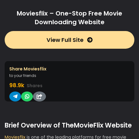
Moviesflix – One-Stop Free Movie
Downloading Website
View Full Site
Share Moviesflix
to your friends
98.9k
Shares
Brief Overview of TheMovieFlix Website
Moviesflix
is one of the leading platforms for free movie