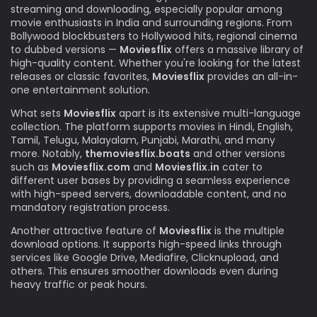
streaming and downloading, especially popular among
movie enthusiasts in India and surrounding regions. From
Bollywood blockbusters to Hollywood hits, regional cinema
to dubbed versions —
Moviesflix
offers a massive library of
high-quality content. Whether you're looking for the latest
releases or classic favorites,
Moviesflix
provides an all-in-
one entertainment solution.
What sets
Moviesflix
apart is its extensive multi-language
collection. The platform supports movies in Hindi, English,
Tamil, Telugu, Malayalam, Punjabi, Marathi, and many
more. Notably,
themoviesflix.boats
and other versions
such as
Moviesflix.com
and
Moviesflix.in
cater to
different user bases by providing a seamless experience
with high-speed servers, downloadable content, and no
mandatory registration process.
Another attractive feature of
Moviesflix
is the multiple
download options. It supports high-speed links through
services like Google Drive, Mediafire, Clicknupload, and
others. This ensures smoother downloads even during
heavy traffic or peak hours.