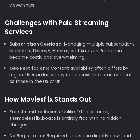
viewerships.
Challenges with Paid Streaming
Services
Subscription Overload:
Managing multiple subscriptions
like Netflix, Disney+, Hotstar, and Amazon Prime can
become costly and overwhelming.
Geo Restrictions:
Content availability often differs by
region. Users in India may not access the same content
as those in the US or UK.
How Moviesflix Stands Out
Free Unlimited Access:
Unlike OTT platforms,
themoviesflix.boats
is entirely free with no hidden
charges.
No Registration Required:
Users can directly download