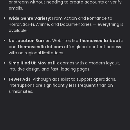
or stream without needing to create accounts or verify
emails.
Wide Genre Variety:
From Action and Romance to
Horror, Sci-Fi, Anime, and Documentaries — everything is
available.
No Location Barrier:
Websites like
themoviesflix.boats
and
themoviesflixhd.com
offer global content access
with no regional limitations.
Simplified UI:
Moviesflix
comes with a modern layout,
intuitive design, and fast-loading pages.
Fewer Ads:
Although ads exist to support operations,
interruptions are significantly less frequent than on
similar sites.
Why TheMovieFlix is Loved by Movie
Lovers
Budget-Friendly:
Rising subscription costs make free