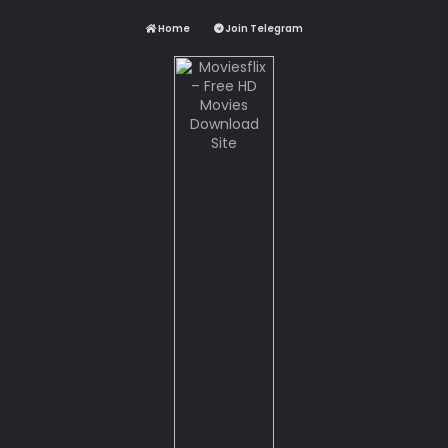
Home
Join Telegram