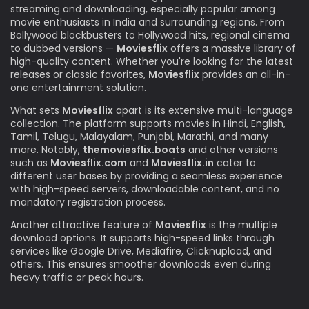
streaming and downloading, especially popular among
movie enthusiasts in India and surrounding regions. From
Bollywood blockbusters to Hollywood hits, regional cinema
to dubbed versions —
Moviesflix
offers a massive library of
high-quality content. Whether you're looking for the latest
releases or classic favorites,
Moviesflix
provides an all-in-
one entertainment solution.
What sets
Moviesflix
apart is its extensive multi-language
collection. The platform supports movies in Hindi, English,
Tamil, Telugu, Malayalam, Punjabi, Marathi, and many
more. Notably,
themoviesflix.boats
and other versions
such as
Moviesflix.com
and
Moviesflix.in
cater to
different user bases by providing a seamless experience
with high-speed servers, downloadable content, and no
mandatory registration process.
Another attractive feature of
Moviesflix
is the multiple
download options. It supports high-speed links through
services like Google Drive, Mediafire, Clicknupload, and
others. This ensures smoother downloads even during
heavy traffic or peak hours.