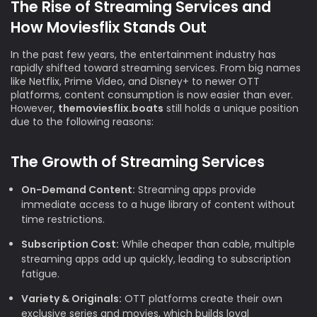
The Rise of Streaming Services and
How Moviesflix Stands Out
In the past few years, the entertainment industry has
rapidly shifted toward streaming services. From big names
like Netflix, Prime Video, and Disney+ to newer OTT
platforms, content consumption is now easier than ever.
However,
themoviesflix.boats
still holds a unique position
due to the following reasons:
The Growth of Streaming Services
On-Demand Content:
Streaming apps provide
immediate access to a huge library of content without
time restrictions.
Subscription Cost:
While cheaper than cable, multiple
streaming apps add up quickly, leading to subscription
fatigue.
Variety & Originals:
OTT platforms create their own
exclusive series and movies, which builds loyal