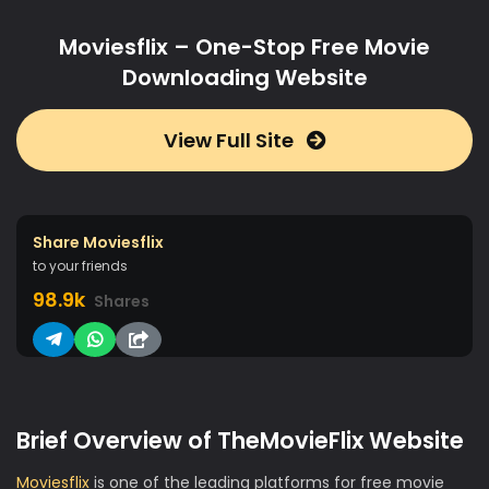
Moviesflix – One-Stop Free Movie
Downloading Website
View Full Site
Share Moviesflix
to your friends
98.9k
Shares
Brief Overview of TheMovieFlix Website
Moviesflix
is one of the leading platforms for free movie