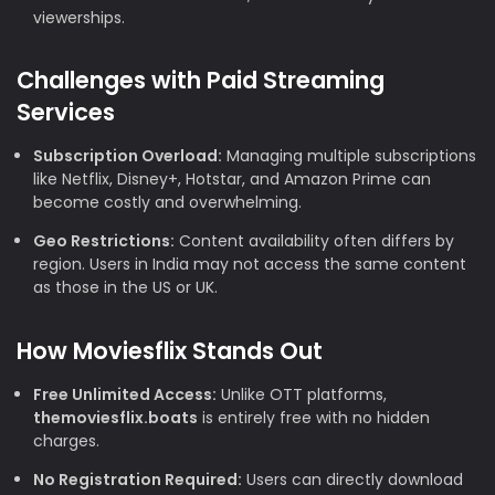
viewerships.
Challenges with Paid Streaming
Services
Subscription Overload:
Managing multiple subscriptions
like Netflix, Disney+, Hotstar, and Amazon Prime can
become costly and overwhelming.
Geo Restrictions:
Content availability often differs by
region. Users in India may not access the same content
as those in the US or UK.
How Moviesflix Stands Out
Free Unlimited Access:
Unlike OTT platforms,
themoviesflix.boats
is entirely free with no hidden
charges.
No Registration Required:
Users can directly download