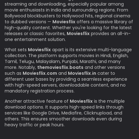
streaming and downloading, especially popular among
movie enthusiasts in India and surrounding regions. From
Bollywood blockbusters to Hollywood hits, regional cinema
to dubbed versions —
Moviesflix
offers a massive library of
high-quality content. Whether you're looking for the latest
releases or classic favorites,
Moviesflix
provides an all-in-
one entertainment solution.
What sets
Moviesflix
apart is its extensive multi-language
collection. The platform supports movies in Hindi, English,
Tamil, Telugu, Malayalam, Punjabi, Marathi, and many
more. Notably,
themoviesflix.boats
and other versions
such as
Moviesflix.com
and
Moviesflix.in
cater to
different user bases by providing a seamless experience
with high-speed servers, downloadable content, and no
mandatory registration process.
Another attractive feature of
Moviesflix
is the multiple
download options. It supports high-speed links through
services like Google Drive, Mediafire, Clicknupload, and
others. This ensures smoother downloads even during
heavy traffic or peak hours.