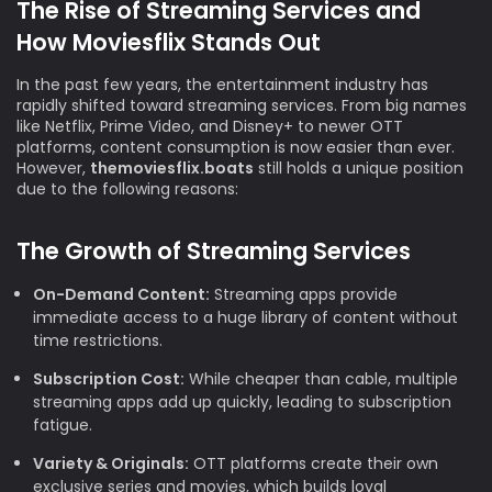
The Rise of Streaming Services and
How Moviesflix Stands Out
In the past few years, the entertainment industry has
rapidly shifted toward streaming services. From big names
like Netflix, Prime Video, and Disney+ to newer OTT
platforms, content consumption is now easier than ever.
However,
themoviesflix.boats
still holds a unique position
due to the following reasons:
The Growth of Streaming Services
On-Demand Content:
Streaming apps provide
immediate access to a huge library of content without
time restrictions.
Subscription Cost:
While cheaper than cable, multiple
streaming apps add up quickly, leading to subscription
fatigue.
Variety & Originals:
OTT platforms create their own
exclusive series and movies, which builds loyal