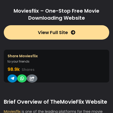
Moviesflix – One-Stop Free Movie
Downloading Website
View Full Site
Share Moviesflix
to your friends
98.9k
Shares
Brief Overview of TheMovieFlix Website
Moviesflix
is one of the leading platforms for free movie