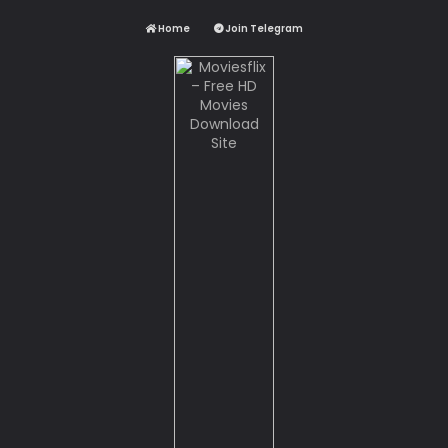
Home
Join Telegram