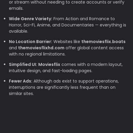
or stream without needing to create accounts or verify
emails.
Wide Genre Variety:
From Action and Romance to
Horror, Sci-Fi, Anime, and Documentaries — everything is
available.
No Location Barrier:
Websites like
themoviesflix.boats
and
themoviesflixhd.com
offer global content access
with no regional limitations.
Simplified UI:
Moviesflix
comes with a modern layout,
intuitive design, and fast-loading pages.
Fewer Ads:
Although ads exist to support operations,
interruptions are significantly less frequent than on
similar sites.
Why TheMovieFlix is Loved by Movie
Lovers
Budget-Friendly:
Rising subscription costs make free