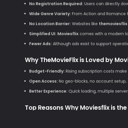
No Registration Required:
Users can directly do
Wide Genre Variety:
From Action and Romance to 
No Location Barrier:
Websites like
themoviesflix
Simplified UI:
Moviesflix
comes with a modern layo
Fewer Ads:
Although ads exist to support operation
Why TheMovieFlix is Loved by Mov
Budget-Friendly:
Rising subscription costs make 
Open Access:
No geo-blocks, no account setup, 
Better Experience:
Quick loading, multiple server
Top Reasons Why Moviesflix is the 
1. High Definition Quality