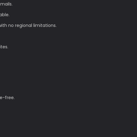
mails.
able.
th no regional limitations.
ites.
e-free.