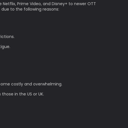
e Netflix, Prime Video, and Disney+ to newer OTT
n due to the following reasons:
ictions.
tigue.
become costly and overwhelming.
 those in the US or UK.