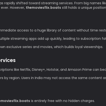
as rapidly shifted toward streaming services. From big names lik
 ever. However,
themoviesflix.boats
still holds a unique positio
mediate access to a huge library of content without time restr
tiple streaming apps add up quickly, leading to subscription fa
n exclusive series and movies, which builds loyal viewerships.
ervices
iptions like Netflix, Disney+, Hotstar, and Amazon Prime can 
ers by region. Users in India may not access the same content as
emoviesflix.boats
is entirely free with no hidden charges.