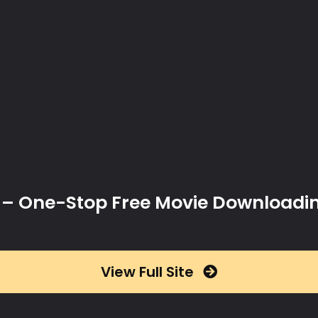
x – One-Stop Free Movie Downloadi
View Full Site