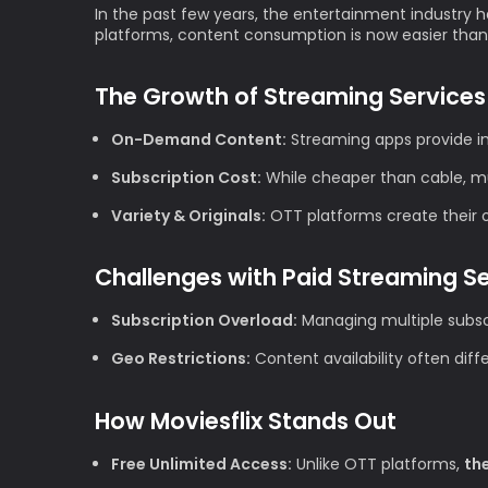
In the past few years, the entertainment industry h
platforms, content consumption is now easier than
The Growth of Streaming Services
On-Demand Content:
Streaming apps provide im
Subscription Cost:
While cheaper than cable, mul
Variety & Originals:
OTT platforms create their ow
Challenges with Paid Streaming S
Subscription Overload:
Managing multiple subscr
Geo Restrictions:
Content availability often diff
How Moviesflix Stands Out
Free Unlimited Access:
Unlike OTT platforms,
th