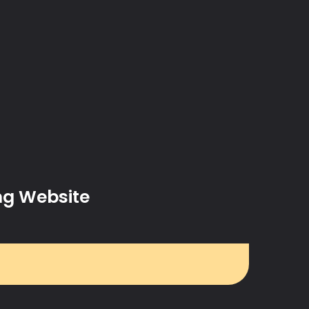
ng Website