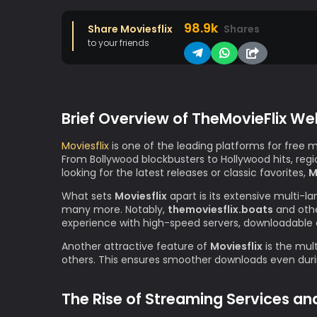
98.9k
Share Moviesflix
Shares
to your friends
Brief Overview of TheMovieFlix We
Moviesflix
is one of the leading platforms for free 
From Bollywood blockbusters to Hollywood hits, re
looking for the latest releases or classic favorites,
M
What sets
Moviesflix
apart is its extensive multi-l
many more. Notably,
themoviesflix.boats
and othe
experience with high-speed servers, downloadable 
Another attractive feature of
Moviesflix
is the mult
others. This ensures smoother downloads even durin
The Rise of Streaming Services an