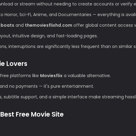
wnload or stream without needing to create accounts or verify e
Horror, Sci-Fi, Anime, and Documentaries — everything is avail
.boats
and
themoviesflixhd.com
offer global content access wi
ut, intuitive design, and fast-loading pages.
s, interruptions are significantly less frequent than on similar s
ie Lovers
free platforms like
Moviesflix
a valuable alternative.
and no payments — it's pure entertainment.
s, subtitle support, and a simple interface make streaming hassl
Best Free Movie Site