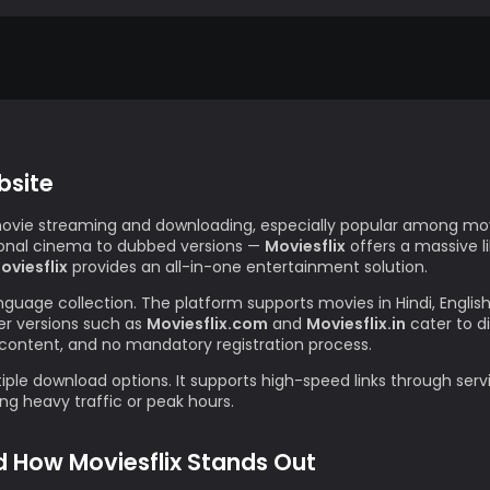
bsite
movie streaming and downloading, especially popular among movi
gional cinema to dubbed versions —
Moviesflix
offers a massive l
oviesflix
provides an all-in-one entertainment solution.
anguage collection. The platform supports movies in Hindi, Englis
r versions such as
Moviesflix.com
and
Moviesflix.in
cater to d
content, and no mandatory registration process.
iple download options. It supports high-speed links through servi
g heavy traffic or peak hours.
d How Moviesflix Stands Out