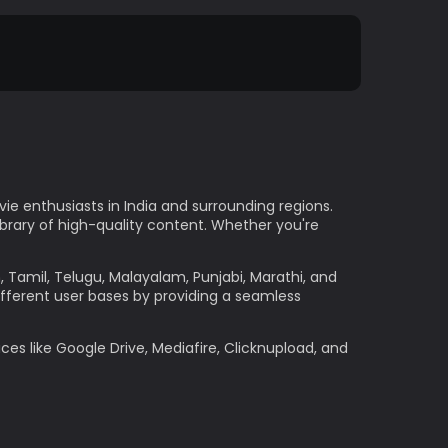
e enthusiasts in India and surrounding regions.
ibrary of high-quality content. Whether you're
h, Tamil, Telugu, Malayalam, Punjabi, Marathi, and
ifferent user bases by providing a seamless
ces like Google Drive, Mediafire, Clicknupload, and