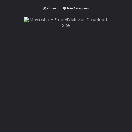
Home
Join Telegram