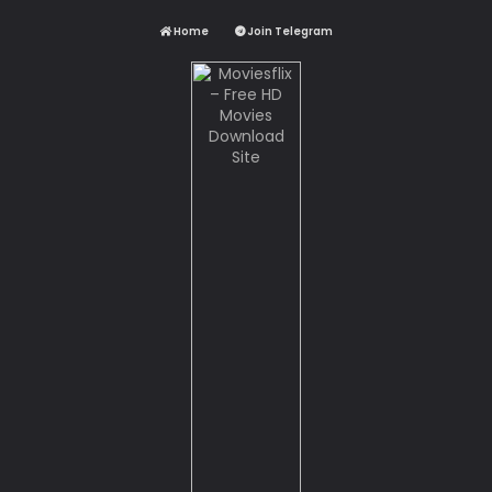
Home
Join Telegram