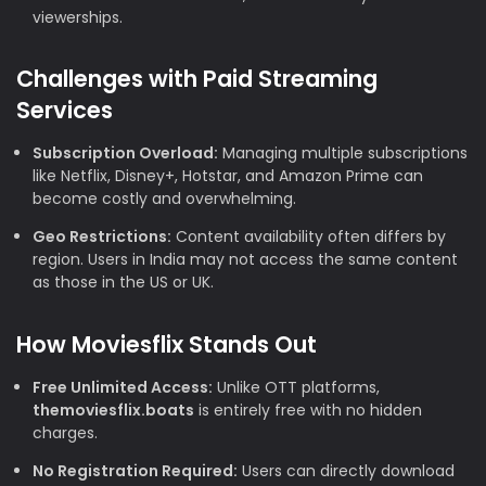
viewerships.
Challenges with Paid Streaming
Services
Subscription Overload:
Managing multiple subscriptions
like Netflix, Disney+, Hotstar, and Amazon Prime can
become costly and overwhelming.
Geo Restrictions:
Content availability often differs by
region. Users in India may not access the same content
as those in the US or UK.
How Moviesflix Stands Out
Free Unlimited Access:
Unlike OTT platforms,
themoviesflix.boats
is entirely free with no hidden
charges.
No Registration Required:
Users can directly download