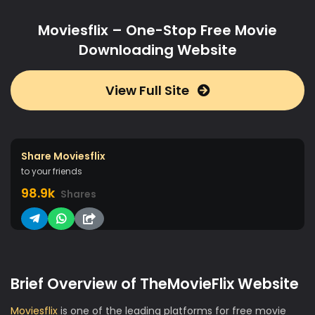
Moviesflix – One-Stop Free Movie
Downloading Website
View Full Site
Share Moviesflix
to your friends
98.9k
Shares
Brief Overview of TheMovieFlix Website
Moviesflix
is one of the leading platforms for free movie