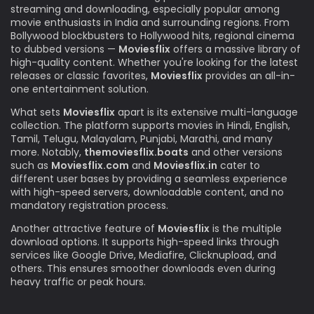
streaming and downloading, especially popular among
movie enthusiasts in India and surrounding regions. From
Bollywood blockbusters to Hollywood hits, regional cinema
to dubbed versions —
Moviesflix
offers a massive library of
high-quality content. Whether you're looking for the latest
releases or classic favorites,
Moviesflix
provides an all-in-
one entertainment solution.
What sets
Moviesflix
apart is its extensive multi-language
collection. The platform supports movies in Hindi, English,
Tamil, Telugu, Malayalam, Punjabi, Marathi, and many
more. Notably,
themoviesflix.boats
and other versions
such as
Moviesflix.com
and
Moviesflix.in
cater to
different user bases by providing a seamless experience
with high-speed servers, downloadable content, and no
mandatory registration process.
Another attractive feature of
Moviesflix
is the multiple
download options. It supports high-speed links through
services like Google Drive, Mediafire, Clicknupload, and
others. This ensures smoother downloads even during
heavy traffic or peak hours.