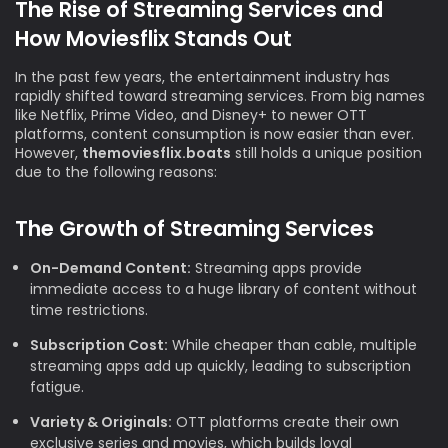
The Rise of Streaming Services and
How Moviesflix Stands Out
In the past few years, the entertainment industry has
rapidly shifted toward streaming services. From big names
like Netflix, Prime Video, and Disney+ to newer OTT
platforms, content consumption is now easier than ever.
However,
themoviesflix.boats
still holds a unique position
due to the following reasons:
The Growth of Streaming Services
On-Demand Content:
Streaming apps provide
immediate access to a huge library of content without
time restrictions.
Subscription Cost:
While cheaper than cable, multiple
streaming apps add up quickly, leading to subscription
fatigue.
Variety & Originals:
OTT platforms create their own
exclusive series and movies, which builds loyal