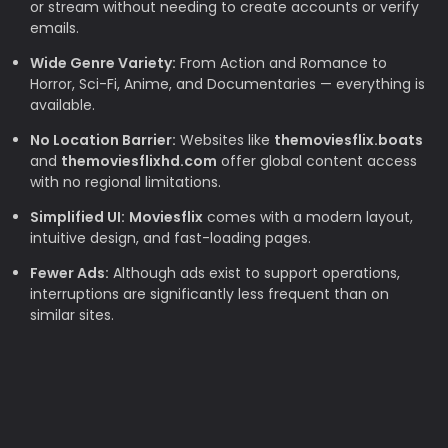
or stream without needing to create accounts or verify
emails.
Wide Genre Variety:
From Action and Romance to
Horror, Sci-Fi, Anime, and Documentaries — everything is
available.
No Location Barrier:
Websites like
themoviesflix.boats
and
themoviesflixhd.com
offer global content access
with no regional limitations.
Simplified UI:
Moviesflix
comes with a modern layout,
intuitive design, and fast-loading pages.
Fewer Ads:
Although ads exist to support operations,
interruptions are significantly less frequent than on
similar sites.
Why TheMovieFlix is Loved by Movie
Lovers
Budget-Friendly:
Rising subscription costs make free