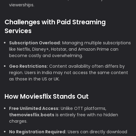
viewerships.
Challenges with Paid Streaming
Services
Subscription Overload:
Managing multiple subscriptions
like Netflix, Disney+, Hotstar, and Amazon Prime can
become costly and overwhelming.
Geo Restrictions:
Content availability often differs by
region. Users in India may not access the same content
as those in the US or UK.
How Moviesflix Stands Out
Free Unlimited Access:
Unlike OTT platforms,
themoviesflix.boats
is entirely free with no hidden
charges.
No Registration Required:
Users can directly download