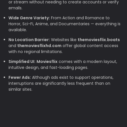
or stream without needing to create accounts or verify
emails.
Wide Genre Variety:
From Action and Romance to
Horror, Sci-Fi, Anime, and Documentaries — everything is
available.
No Location Barrier:
Websites like
themoviesflix.boats
and
themoviesflixhd.com
offer global content access
with no regional limitations.
Simplified UI:
Moviesflix
comes with a modern layout,
intuitive design, and fast-loading pages.
Fewer Ads:
Although ads exist to support operations,
interruptions are significantly less frequent than on
similar sites.
Why TheMovieFlix is Loved by Movie
Lovers
Budget-Friendly:
Rising subscription costs make free