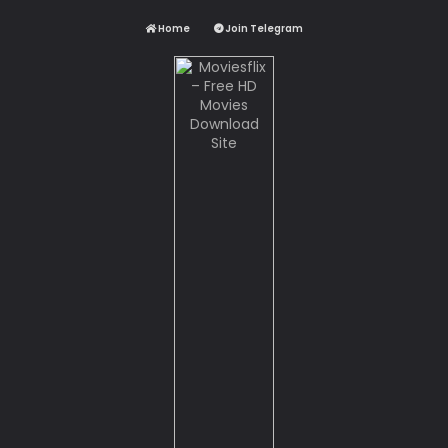
Home
Join Telegram