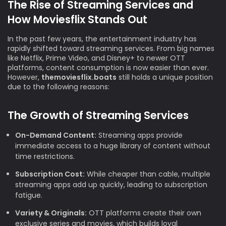
The Rise of Streaming Services and
How Moviesflix Stands Out
In the past few years, the entertainment industry has
rapidly shifted toward streaming services. From big names
like Netflix, Prime Video, and Disney+ to newer OTT
platforms, content consumption is now easier than ever.
However,
themoviesflix.boats
still holds a unique position
due to the following reasons:
The Growth of Streaming Services
On-Demand Content:
Streaming apps provide
immediate access to a huge library of content without
time restrictions.
Subscription Cost:
While cheaper than cable, multiple
streaming apps add up quickly, leading to subscription
fatigue.
Variety & Originals:
OTT platforms create their own
exclusive series and movies, which builds loyal