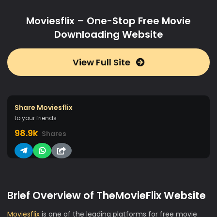
Moviesflix – One-Stop Free Movie
Downloading Website
View Full Site
Share Moviesflix
to your friends
98.9k
Shares
Brief Overview of TheMovieFlix Website
Moviesflix
is one of the leading platforms for free movie