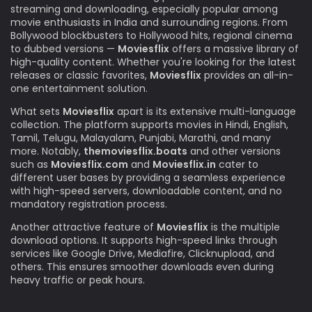
streaming and downloading, especially popular among
movie enthusiasts in India and surrounding regions. From
Bollywood blockbusters to Hollywood hits, regional cinema
to dubbed versions —
Moviesflix
offers a massive library of
high-quality content. Whether you're looking for the latest
releases or classic favorites,
Moviesflix
provides an all-in-
one entertainment solution.
What sets
Moviesflix
apart is its extensive multi-language
collection. The platform supports movies in Hindi, English,
Tamil, Telugu, Malayalam, Punjabi, Marathi, and many
more. Notably,
themoviesflix.boats
and other versions
such as
Moviesflix.com
and
Moviesflix.in
cater to
different user bases by providing a seamless experience
with high-speed servers, downloadable content, and no
mandatory registration process.
Another attractive feature of
Moviesflix
is the multiple
download options. It supports high-speed links through
services like Google Drive, Mediafire, Clicknupload, and
others. This ensures smoother downloads even during
heavy traffic or peak hours.