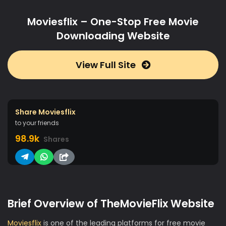
Moviesflix – One-Stop Free Movie
Downloading Website
View Full Site
Share Moviesflix
to your friends
98.9k
Shares
Brief Overview of TheMovieFlix Website
Moviesflix
is one of the leading platforms for free movie