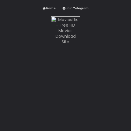
Home
Join Telegram