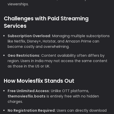
viewerships.
Challenges with Paid Streaming
Services
Subscription Overload:
Managing multiple subscriptions
like Netflix, Disney+, Hotstar, and Amazon Prime can
become costly and overwhelming.
Geo Restrictions:
Content availability often differs by
region. Users in India may not access the same content
as those in the US or UK.
How Moviesflix Stands Out
Free Unlimited Access:
Unlike OTT platforms,
themoviesflix.boats
is entirely free with no hidden
charges.
No Registration Required:
Users can directly download