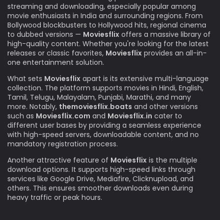
streaming and downloading, especially popular among
movie enthusiasts in India and surrounding regions. From
Bollywood blockbusters to Hollywood hits, regional cinema
to dubbed versions —
Moviesflix
offers a massive library of
high-quality content. Whether you're looking for the latest
releases or classic favorites,
Moviesflix
provides an all-in-
one entertainment solution.
What sets
Moviesflix
apart is its extensive multi-language
collection. The platform supports movies in Hindi, English,
Tamil, Telugu, Malayalam, Punjabi, Marathi, and many
more. Notably,
themoviesflix.boats
and other versions
such as
Moviesflix.com
and
Moviesflix.in
cater to
different user bases by providing a seamless experience
with high-speed servers, downloadable content, and no
mandatory registration process.
Another attractive feature of
Moviesflix
is the multiple
download options. It supports high-speed links through
services like Google Drive, Mediafire, Clicknupload, and
others. This ensures smoother downloads even during
heavy traffic or peak hours.