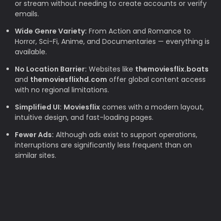
or stream without needing to create accounts or verify
emails.
Wide Genre Variety:
From Action and Romance to
Horror, Sci-Fi, Anime, and Documentaries — everything is
available.
No Location Barrier:
Websites like
themoviesflix.boats
and
themoviesflixhd.com
offer global content access
with no regional limitations.
Simplified UI:
Moviesflix
comes with a modern layout,
intuitive design, and fast-loading pages.
Fewer Ads:
Although ads exist to support operations,
interruptions are significantly less frequent than on
similar sites.
Why TheMovieFlix is Loved by Movie
Lovers
Budget-Friendly:
Rising subscription costs make free