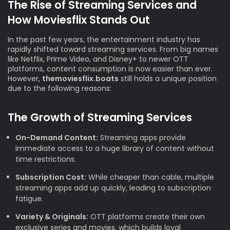
The Rise of Streaming Services and
How Moviesflix Stands Out
In the past few years, the entertainment industry has
rapidly shifted toward streaming services. From big names
like Netflix, Prime Video, and Disney+ to newer OTT
platforms, content consumption is now easier than ever.
However,
themoviesflix.boats
still holds a unique position
due to the following reasons:
The Growth of Streaming Services
On-Demand Content:
Streaming apps provide
immediate access to a huge library of content without
time restrictions.
Subscription Cost:
While cheaper than cable, multiple
streaming apps add up quickly, leading to subscription
fatigue.
Variety & Originals:
OTT platforms create their own
exclusive series and movies, which builds loyal