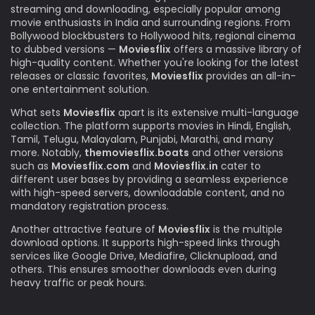
streaming and downloading, especially popular among
movie enthusiasts in India and surrounding regions. From
Bollywood blockbusters to Hollywood hits, regional cinema
to dubbed versions —
Moviesflix
offers a massive library of
high-quality content. Whether you're looking for the latest
releases or classic favorites,
Moviesflix
provides an all-in-
one entertainment solution.
What sets
Moviesflix
apart is its extensive multi-language
collection. The platform supports movies in Hindi, English,
Tamil, Telugu, Malayalam, Punjabi, Marathi, and many
more. Notably,
themoviesflix.boats
and other versions
such as
Moviesflix.com
and
Moviesflix.in
cater to
different user bases by providing a seamless experience
with high-speed servers, downloadable content, and no
mandatory registration process.
Another attractive feature of
Moviesflix
is the multiple
download options. It supports high-speed links through
services like Google Drive, Mediafire, Clicknupload, and
others. This ensures smoother downloads even during
heavy traffic or peak hours.