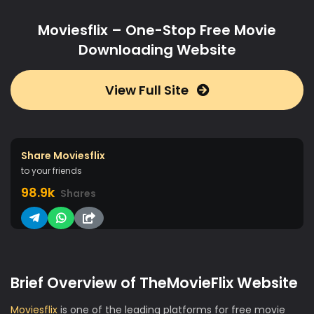
Moviesflix – One-Stop Free Movie
Downloading Website
View Full Site
Share Moviesflix
to your friends
98.9k
Shares
Brief Overview of TheMovieFlix Website
Moviesflix
is one of the leading platforms for free movie