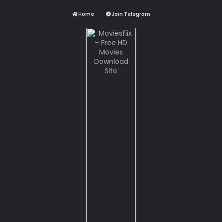
Home
Join Telegram