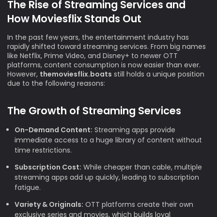
The Rise of Streaming Services and
How Moviesflix Stands Out
In the past few years, the entertainment industry has
rapidly shifted toward streaming services. From big names
like Netflix, Prime Video, and Disney+ to newer OTT
platforms, content consumption is now easier than ever.
However,
themoviesflix.boats
still holds a unique position
due to the following reasons:
The Growth of Streaming Services
On-Demand Content:
Streaming apps provide
immediate access to a huge library of content without
time restrictions.
Subscription Cost:
While cheaper than cable, multiple
streaming apps add up quickly, leading to subscription
fatigue.
Variety & Originals:
OTT platforms create their own
exclusive series and movies, which builds loyal