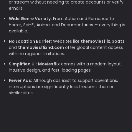
or stream without needing to create accounts or verify
emails.
Wide Genre Variety:
From Action and Romance to
Horror, Sci-Fi, Anime, and Documentaries — everything is
available.
No Location Barrier:
Websites like
themoviesflix.boats
and
themoviesflixhd.com
offer global content access
with no regional limitations.
Simplified UI:
Moviesflix
comes with a modern layout,
intuitive design, and fast-loading pages.
Fewer Ads:
Although ads exist to support operations,
interruptions are significantly less frequent than on
similar sites.
Why TheMovieFlix is Loved by Movie
Lovers
Budget-Friendly:
Rising subscription costs make free