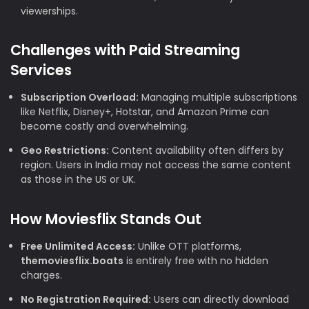
viewerships.
Challenges with Paid Streaming
Services
Subscription Overload:
Managing multiple subscriptions
like Netflix, Disney+, Hotstar, and Amazon Prime can
become costly and overwhelming.
Geo Restrictions:
Content availability often differs by
region. Users in India may not access the same content
as those in the US or UK.
How Moviesflix Stands Out
Free Unlimited Access:
Unlike OTT platforms,
themoviesflix.boats
is entirely free with no hidden
charges.
No Registration Required:
Users can directly download